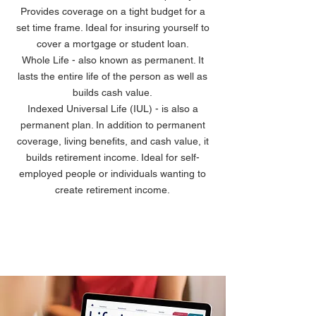
Provides coverage on a tight budget for a
set time frame. Ideal for insuring yourself to
cover a mortgage or student loan.
Whole Life - also known as permanent. It
lasts the entire life of the person as well as
builds cash value.
Indexed Universal Life (IUL) - is also a
permanent plan. In addition to permanent
coverage, living benefits, and cash value, it
builds retirement income. Ideal for self-
employed people or individuals wanting to
create retirement income.