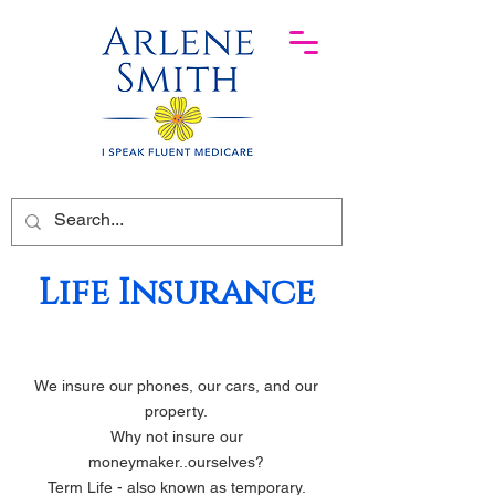
Life Insurance
We insure our phones, our cars, and our
property.
Why not insure our
moneymaker..ourselves?
Term Life - also known as temporary.