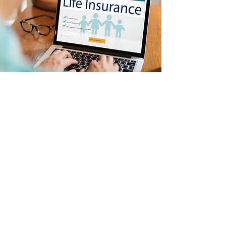
Quick Links
Home
About
Medicare
Life Insurance
Supplemental Insurance
Retirement Planning
Community Service
Contact
Arlene Smith
Insurance Broker
·
Insurance
Agent
·
Medical & Health